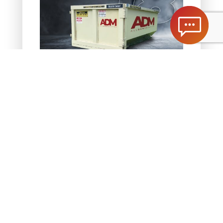
1.5 Ton Dumpster
Dimensions | 14’L x 8’W x 5’H
Weight Limit | 1.5 tons