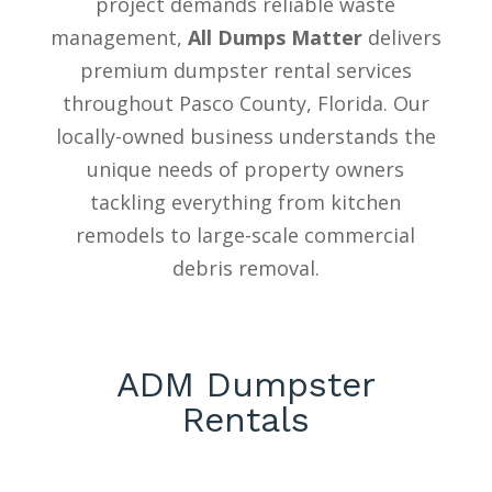
project demands reliable waste
management,
All Dumps Matter
delivers
premium dumpster rental services
throughout Pasco County, Florida. Our
locally-owned business understands the
unique needs of property owners
tackling everything from kitchen
remodels to large-scale commercial
debris removal.
ADM Dumpster
Rentals