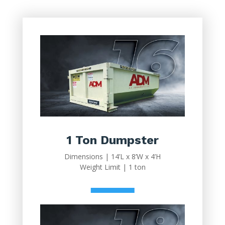
1 Ton Dumpster
Dimensions | 14’L x 8’W x 4’H
Weight Limit | 1 ton