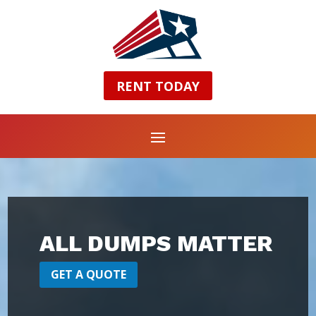
RENT TODAY
ALL DUMPS MATTER
GET A QUOTE