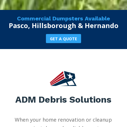
Commercial Dumpsters Available
Pasco, Hillsborough & Hernando
GET A QUOTE
ADM Debris Solutions
When your home renovation or cleanup